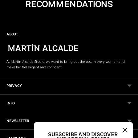
RECOMMENDATIONS
product
to
your
cart
ABOUT
At Martín Alcalde Studio, we want to bring out the best in every woman and
make her feel elegant and confident.
PRIVACY
INFO
NEWSLETTER
SUBSCRIBE AND DISCOVER