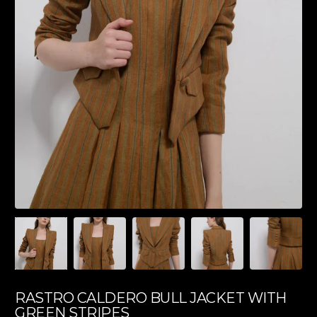
RASTRO CALDERO BULL JACKET WITH
GREEN STRIPES