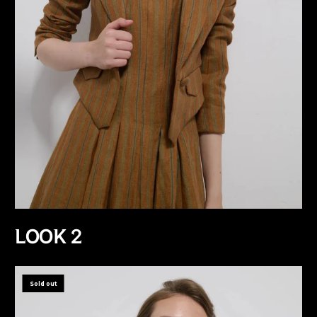
LOOK 2
Sold out