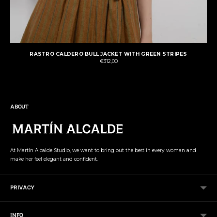
RASTRO CALDERO BULL JACKET WITH GREEN STRIPES
€312,00
ABOUT
At Martín Alcalde Studio, we want to bring out the best in every woman and
make her feel elegant and confident.
PRIVACY
INFO