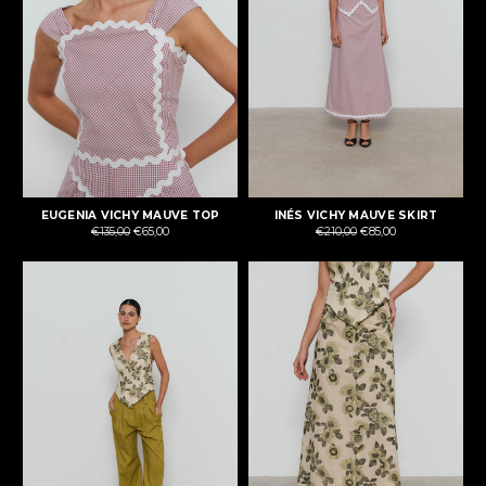
EUGENIA VICHY MAUVE TOP
INÉS VICHY MAUVE SKIRT
Regular
Regular
€135,00
€65,00
€210,00
€85,00
price
price