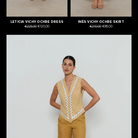
LETICIA VICHY OCHRE DRESS
INÉS VICHY OCHRE SKIRT
Regular
Regular
€225,00
€120,00
€210,00
€85,00
price
price