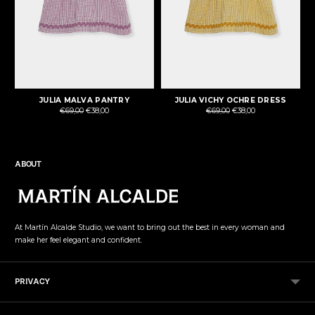
JULIA MALVA PANTRY
JULIA VICHY OCHRE DRESS
Regular
Regular
€69,00
€38,00
€69,00
€38,00
price
price
ABOUT
At Martín Alcalde Studio, we want to bring out the best in every woman and
make her feel elegant and confident.
PRIVACY